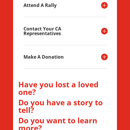
Attend A Rally
Contact Your CA
Representatives
Make A Donation
Have you lost a loved
one?
Do you have a story to
tell?
Do you want to learn
more?