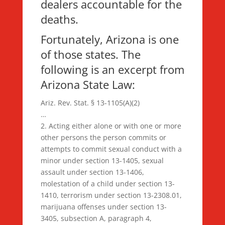
dealers accountable for the
deaths.
Fortunately, Arizona is one
of those states. The
following is an excerpt from
Arizona State Law:
Ariz. Rev. Stat. § 13-1105(A)(2)
…
2. Acting either alone or with one or more
other persons the person commits or
attempts to commit sexual conduct with a
minor under section 13-1405, sexual
assault under section 13-1406,
molestation of a child under section 13-
1410, terrorism under section 13-2308.01,
marijuana offenses under section 13-
3405, subsection A, paragraph 4,