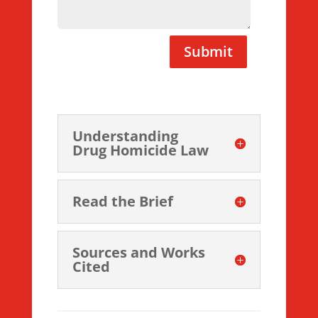
Submit
Understanding
Drug Homicide Law
Read the Brief
Sources and Works
Cited