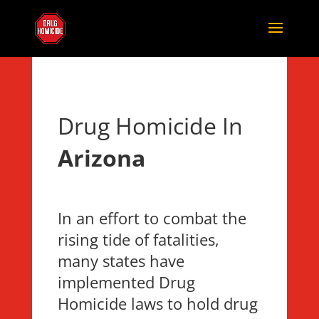
Drug Homicide In
Arizona
In an effort to combat the
rising tide of fatalities,
many states have
implemented Drug
Homicide laws to hold drug