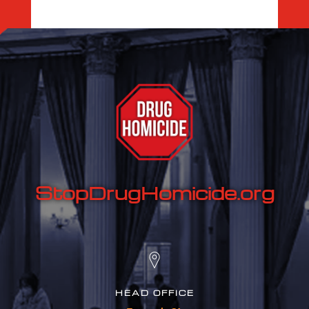
StopDrugHomicide.org
HEAD OFFICE