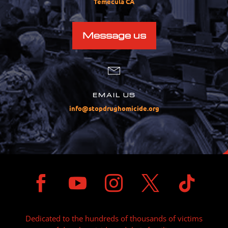
Temecula CA
Message us
EMAIL US
info@stopdrughomicide.org





Dedicated to the hundreds of thousands of victims