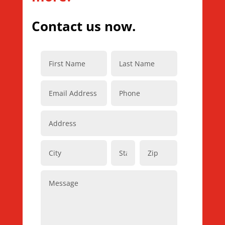
Contact us now.