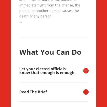
immediate flight from the offense, the
person or another person causes the
death of any person.
…
What You Can Do
Let your elected officials
know that enough is enough.
Read The Brief