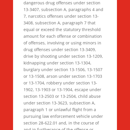
dangerous drug offenses under section
13-3407, subsection A, paragraphs 4 and
7, narcotics offenses under section 13-
3408, subsection A, paragraph 7 that
equal or exceed the statutory threshold
amount for each offense or combination
of offenses, involving or using minors in
drug offenses under section 13-3409,
drive by shooting under section 13-1209,
kidnapping under section 13-1304,
burglary under section 13-1506, 13-1507
or 13-1508, arson under section 13-1703
or 13-1704, robbery under section 13-
1902, 13-1903 or 13-1904, escape under
section 13-2503 or 13-2504, child abuse
under section 13-3623, subsection A,
paragraph 1 or unlawful flight from a
pursuing law enforcement vehicle under
section 28-622.01 and, in the course of
and in furtherance of the offense or