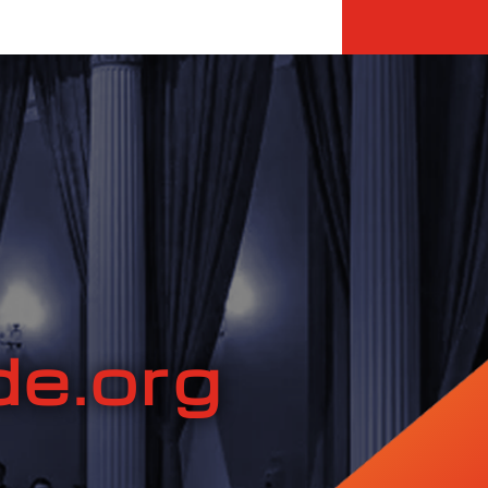
e.org