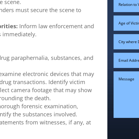
e scene.
nders must secure the scene to
rities:
Inform law enforcement and
ts immediately.
drug paraphernalia, substances, and
examine electronic devices that may
rug transactions. Identify victim
llect camera footage that may show
rrounding the death.
horough forensic examination,
entify the substances involved.
atements from witnesses, if any, at