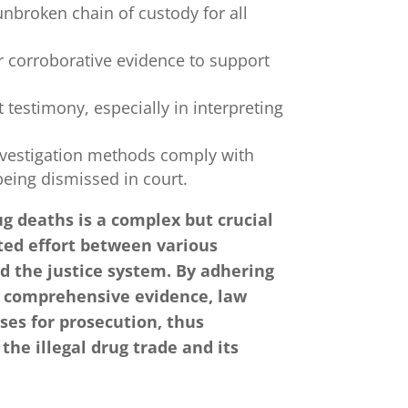
nbroken chain of custody for all
 corroborative evidence to support
t testimony, especially in interpreting
nvestigation methods comply with
being dismissed in court.
ug deaths is a complex but crucial
ated effort between various
 the justice system. By adhering
ng comprehensive evidence, law
ses for prosecution, thus
 the illegal drug trade and its