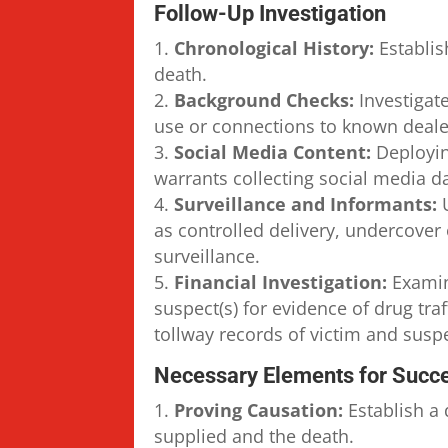
Follow-Up Investigation
Chronological History:
Establis
death.
Background Checks:
Investigate
use or connections to known deale
Social Media Content:
Deployin
warrants collecting social media d
Surveillance and Informants:
U
as controlled delivery, undercover
surveillance.
Financial Investigation:
Examin
suspect(s) for evidence of drug tra
tollway records of victim and suspe
Necessary Elements for Succe
Proving Causation:
Establish a 
supplied and the death.