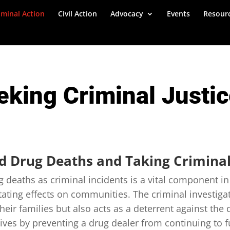
iminal Action
Civil Action
Advocacy
Events
Resour
eking Criminal Justi
ed Drug Deaths and Taking Criminal
g deaths as criminal incidents is a vital component i
stating effects on communities. The criminal investiga
their families but also acts as a deterrent against the 
lives by preventing a drug dealer from continuing to f