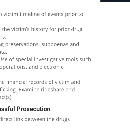
h victim timeline of events prior to
 the victim’s history for prior drug
rs.
g preservations, subpoenas and
ata.
se of special investigative tools such
 operations, and electronic
e financial records of victim and
fficking. Examine rideshare and
ct(s)
ssful Prosecution
direct link between the drugs