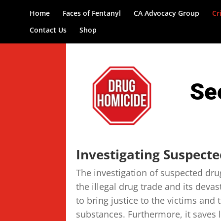
Home
Faces of Fentanyl
CA Advocacy Group
Cr
Contact Us
Shop
Se
Investigating Suspect
The investigation of suspected dru
the illegal drug trade and its deva
to bring justice to the victims and 
substances. Furthermore, it saves 