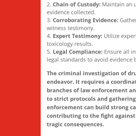
Chain of Custody:
Maintain an u
evidence collected.
Corroborating Evidence:
Gather
witness testimony.
Expert Testimony:
Utilize exper
toxicology results.
Legal Compliance:
Ensure all i
legal standards to avoid evidence 
The criminal investigation of dr
endeavor. It requires a coordin
branches of law enforcement and
to strict protocols and gatheri
enforcement can build strong ca
contributing to the fight against
tragic consequences.