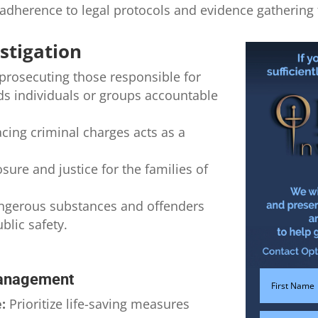
adherence to legal protocols and evidence gathering 
stigation
prosecuting those responsible for
lds individuals or groups accountable
acing criminal charges acts as a
sure and justice for the families of
gerous substances and offenders
lic safety.
Management
:
Prioritize life-saving measures