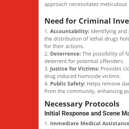
approach necessitates meticulous 
Need for Criminal Inve
Accountability:
Identifying and 
the distribution of lethal drugs ho
for their actions.
Deterrence:
The possibility of f
deterrent for potential offenders.
Justice for Victims:
Provides clo
drug induced homicide victims.
Public Safety:
Helps remove dan
from the community, enhancing pub
Necessary Protocols
Initial Response and Scene 
Immediate Medical Assistance