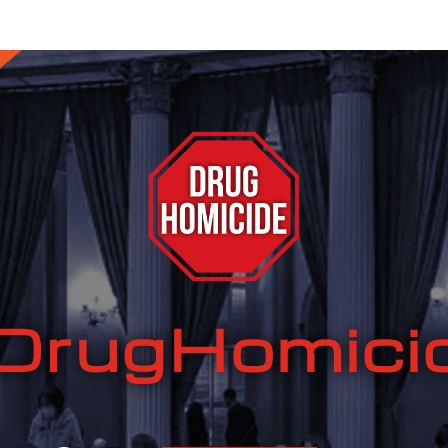
DrugHomicid