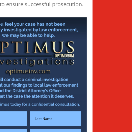
to ensure successful prosecution.