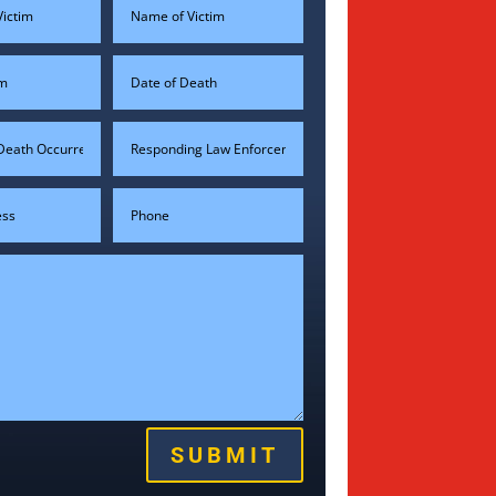
SUBMIT