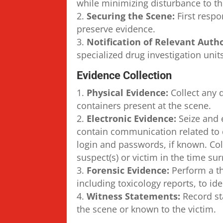
while minimizing disturbance to th
Securing the Scene:
First respo
preserve evidence.
Notification of Relevant Autho
specialized drug investigation uni
Evidence Collection
Physical Evidence:
Collect any 
containers present at the scene.
Electronic Evidence:
Seize and 
contain communication related to d
login and passwords, if known. Co
suspect(s) or victim in the time su
Forensic Evidence:
Perform a t
including toxicology reports, to id
Witness Statements:
Record st
the scene or known to the victim.