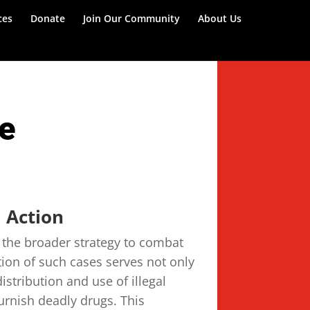
ces
Donate
Join Our Community
About Us
ce
 Action
n the broader strategy to combat
tion of such cases serves not only
distribution and use of illegal
urnish deadly drugs. This