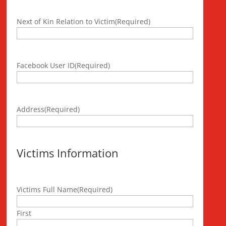
Next of Kin Relation to Victim
(Required)
Facebook User ID
(Required)
Address
(Required)
Victims Information
Victims Full Name
(Required)
First