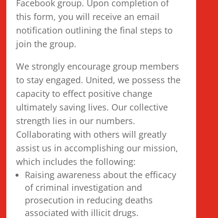
Facebook group. Upon completion of
this form, you will receive an email
notification outlining the final steps to
join the group.
We strongly encourage group members
to stay engaged. United, we possess the
capacity to effect positive change
ultimately saving lives. Our collective
strength lies in our numbers.
Collaborating with others will greatly
assist us in accomplishing our mission,
which includes the following:
Raising awareness about the efficacy
of criminal investigation and
prosecution in reducing deaths
associated with illicit drugs.