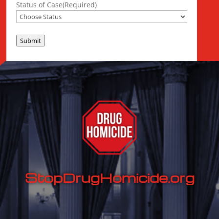
Status of Case
(Required)
Submit
StopDrugHomicide.org