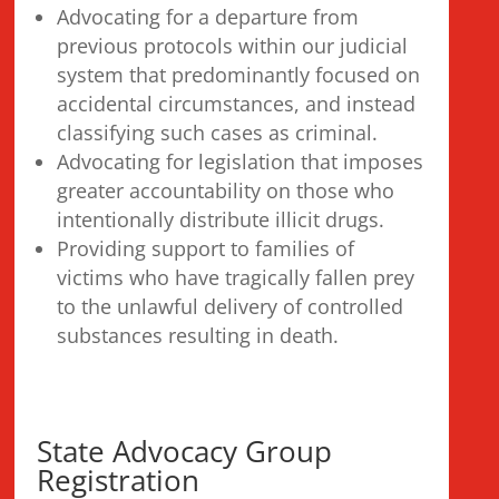
Advocating for a departure from
previous protocols within our judicial
system that predominantly focused on
accidental circumstances, and instead
classifying such cases as criminal.
Advocating for legislation that imposes
greater accountability on those who
intentionally distribute illicit drugs.
Providing support to families of
victims who have tragically fallen prey
to the unlawful delivery of controlled
substances resulting in death.
State Advocacy Group
Registration