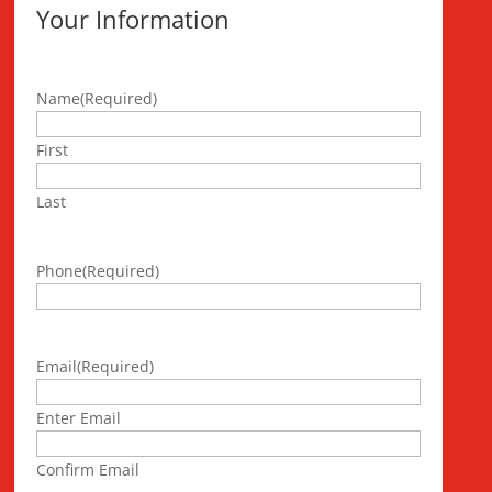
Your Information
Name
(Required)
First
Last
Phone
(Required)
Email
(Required)
Enter Email
Confirm Email