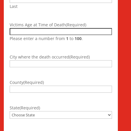
Last
Victims Age at Time of Death
(Required)
Please enter a number from
1
to
100
.
City where the death occurred
(Required)
County
(Required)
State
(Required)