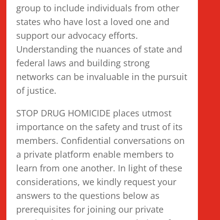
group to include individuals from other
states who have lost a loved one and
support our advocacy efforts.
Understanding the nuances of state and
federal laws and building strong
networks can be invaluable in the pursuit
of justice.
STOP DRUG HOMICIDE places utmost
importance on the safety and trust of its
members. Confidential conversations on
a private platform enable members to
learn from one another. In light of these
considerations, we kindly request your
answers to the questions below as
prerequisites for joining our private