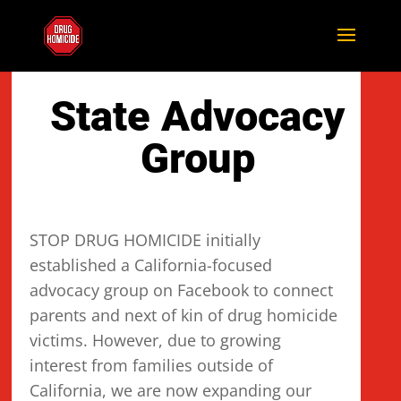
State Advocacy
Group
STOP DRUG HOMICIDE initially
established a California-focused
advocacy group on Facebook to connect
parents and next of kin of drug homicide
victims. However, due to growing
interest from families outside of
California, we are now expanding our