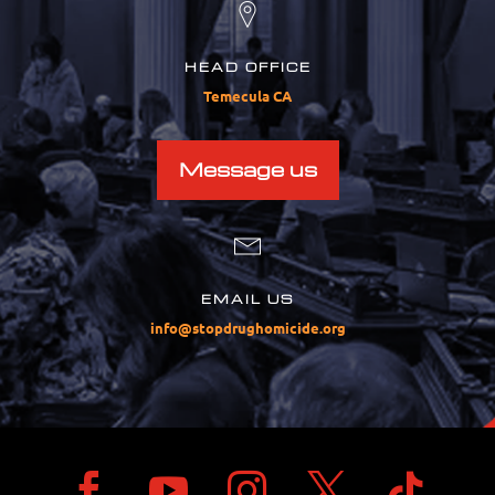
HEAD OFFICE
Temecula CA
Message us
EMAIL US
info@stopdrughomicide.org




