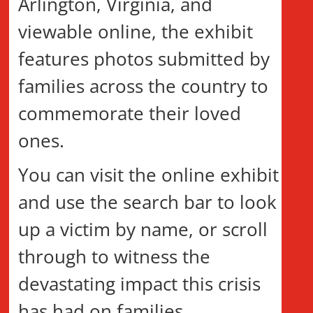
Arlington, Virginia, and
viewable online, the exhibit
features photos submitted by
families across the country to
commemorate their loved
ones.
You can visit the online exhibit
and use the search bar to look
up a victim by name, or scroll
through to witness the
devastating impact this crisis
has had on families