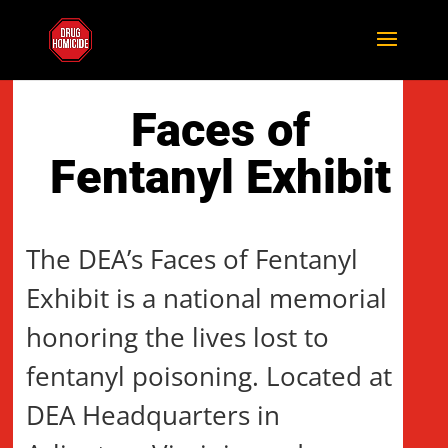
Faces of
Fentanyl Exhibit
The DEA’s Faces of Fentanyl
Exhibit is a national memorial
honoring the lives lost to
fentanyl poisoning. Located at
DEA Headquarters in