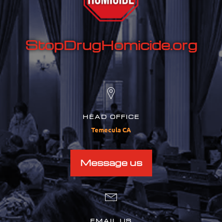
StopDrugHomicide.org
HEAD OFFICE
Temecula CA
Message us
EMAIL US