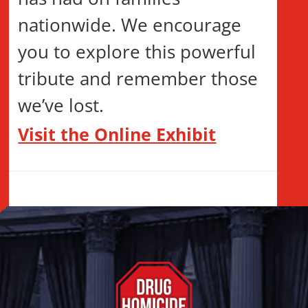
nationwide. We encourage
you to explore this powerful
tribute and remember those
we’ve lost.
Visit the Online Exhibit