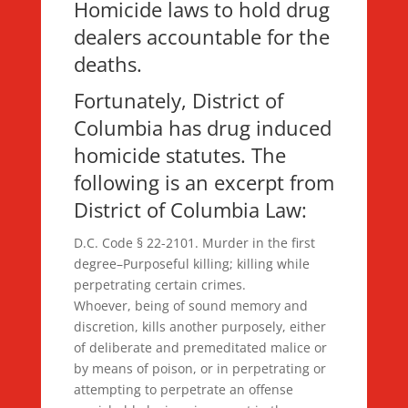
Homicide laws to hold drug
dealers accountable for the
deaths.
Fortunately, District of
Columbia has drug induced
homicide statutes. The
following is an excerpt from
District of Columbia Law:
D.C. Code § 22-2101. Murder in the first
degree–Purposeful killing; killing while
perpetrating certain crimes.
Whoever, being of sound memory and
discretion, kills another purposely, either
of deliberate and premeditated malice or
by means of poison, or in perpetrating or
attempting to perpetrate an offense