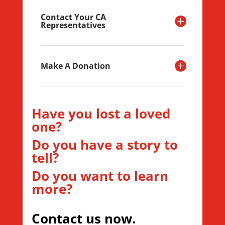
Contact Your CA
Representatives
Make A Donation
Have you lost a loved
one?
Do you have a story to
tell?
Do you want to learn
more?
Contact us now.