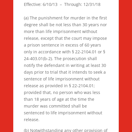
Effective: 6/10/13 – Through: 12/31/18
(a) The punishment for murder in the first
degree shall be not less than 30 years nor
more than life imprisonment without
release, except that the court may impose
a prison sentence in excess of 60 years
only in accordance with § 22-2104.01 or §
24-403.01(b-2). The prosecution shall
notify the defendant in writing at least 30
days prior to trial that it intends to seek a
sentence of life imprisonment without
release as provided in § 22-2104.01;
provided that, no person who was less
than 18 years of age at the time the
murder was committed shall be
sentenced to life imprisonment without
release.
(b) Notwithstanding any other provision of