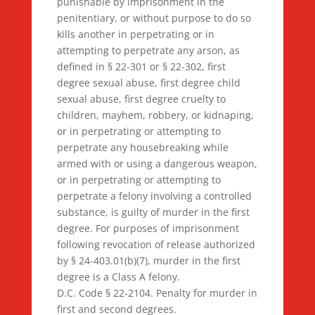
punishable by imprisonment in the
penitentiary, or without purpose to do so
kills another in perpetrating or in
attempting to perpetrate any arson, as
defined in § 22-301 or § 22-302, first
degree sexual abuse, first degree child
sexual abuse, first degree cruelty to
children, mayhem, robbery, or kidnaping,
or in perpetrating or attempting to
perpetrate any housebreaking while
armed with or using a dangerous weapon,
or in perpetrating or attempting to
perpetrate a felony involving a controlled
substance, is guilty of murder in the first
degree. For purposes of imprisonment
following revocation of release authorized
by § 24-403.01(b)(7), murder in the first
degree is a Class A felony.
D.C. Code § 22-2104. Penalty for murder in
first and second degrees.