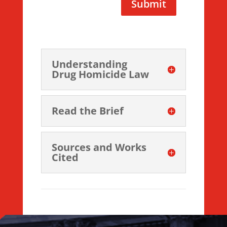
Submit
Understanding
Drug Homicide Law
Read the Brief
Sources and Works
Cited