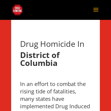
Drug Homicide In
District of
Columbia
In an effort to combat the
rising tide of fatalities,
many states have
implemented Drug Induced