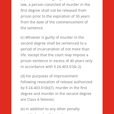
law, a person convicted of murder in the
first degree shall not be released from
prison prior to the expiration of 30 years
from the date of the commencement of
the sentence.
(c) Whoever is guilty of murder in the
second degree shall be sentenced to a
period of incarceration of not more than
life, except that the court may impose a
prison sentence in excess of 40 years only
in accordance with § 24-403.01(b-2).
(d) For purposes of imprisonment
following revocation of release authorized
by § 24-403.01(b)(7), murder in the first
degree and murder in the second degree
are Class A felonies.
(e) In addition to any other penalty