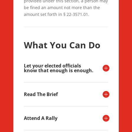
provided under this section, a person may
be fined an amount not more than the
amount set forth in § 22-3571.01.
What You Can Do
Let your elected officials
know that enough is enough.
Read The Brief
Attend A Rally