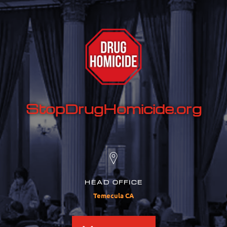
StopDrugHomicide.org
HEAD OFFICE
Temecula CA