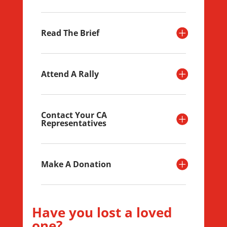
Read The Brief
Attend A Rally
Contact Your CA
Representatives
Make A Donation
Have you lost a loved
one?