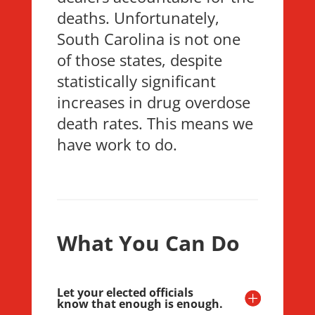
deaths. Unfortunately,
South Carolina is not one
of those states, despite
statistically significant
increases in drug overdose
death rates. This means we
have work to do.
What You Can Do
Let your elected officials
know that enough is enough.