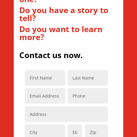
Do you have a story to
tell?
Do you want to learn
more?
Contact us now.