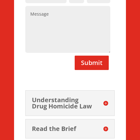
Submit
Understanding
Drug Homicide Law
Read the Brief