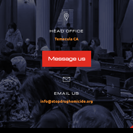
HEAD OFFICE
Temecula CA
Message us
EMAIL US
info@stopdrughomicide.org