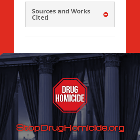
Sources and Works
Cited
StopDrugHomicide.org