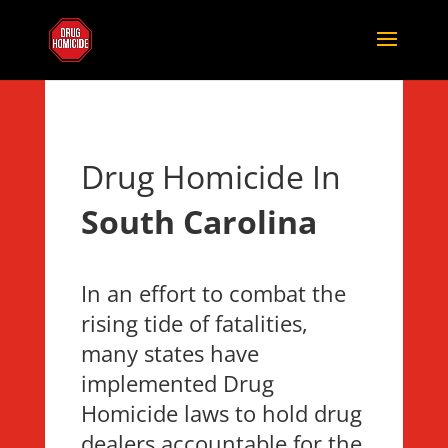
Drug Homicide In
South Carolina
In an effort to combat the
rising tide of fatalities,
many states have
implemented Drug
Homicide laws to hold drug
dealers accountable for the